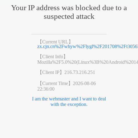
Your IP address was blocked due to a
suspected attack
【Current URL】
zx.cjn.cn%2Fwhyw%2Flygl%2F201708%2Ft3056
【Client Info】
Mozilla%2F5.0%20(Linux%3B%20Android%201
【Client IP】
216.73.216.251
【Current Time】
2026-08-06
22:36:00
I am the webmaster and I want to deal
with the exception.